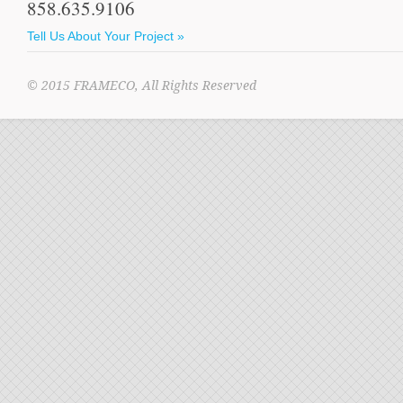
858.635.9106
Tell Us About Your Project »
© 2015 FRAMECO, All Rights Reserved