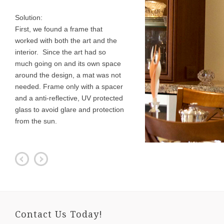
Solution:
First, we found a frame that
worked with both the art and the
interior. Since the art had so
much going on and its own space
around the design, a mat was not
needed. Frame only with a spacer
and a anti-reflective, UV protected
glass to avoid glare and protection
from the sun.
Contact Us Today!