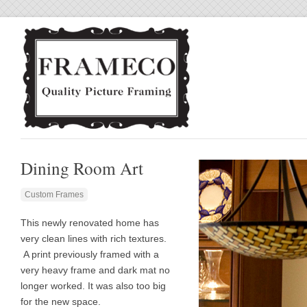
Dining Room Art
Custom Frames
This newly renovated home has
very clean lines with rich textures.
A print previously framed with a
very heavy frame and dark mat no
longer worked. It was also too big
for the new space.