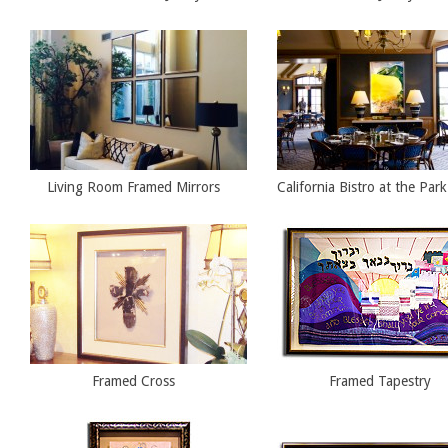
Living Room Framed Mirrors
California Bistro at the Par
Framed Cross
Framed Tapestry