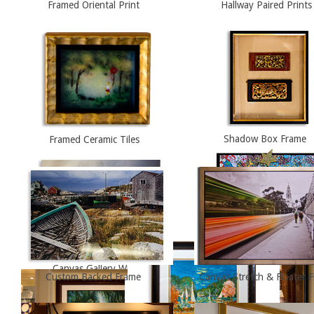
Framed Oriental Print
Hallway Paired Prints
Framed Ceramic Tiles
Shadow Box Frame
Canvas Gallery Wrap
Abstract Painting, Floater