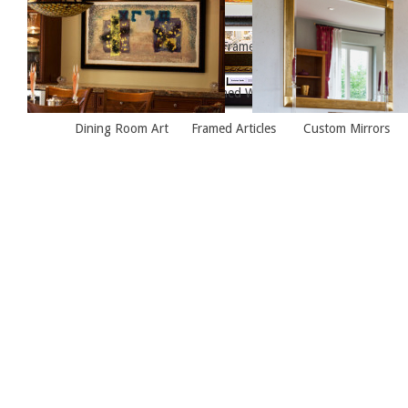
Framed Painting, Living Room
Framed Painting Over Fire
Framed Articles
Framed Winter Print