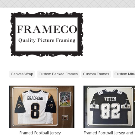
Canvas Wrap
Custom Backed Frames
Custom Frames
Custom Mirr
Framed Football Jersey
Framed Football Jersey and