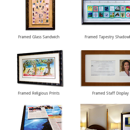
Framed Glass Sandwich
Framed Tapestry Shado
Framed Religious Prints
Framed Staff Display