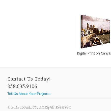
Dining Room Art
Open Sided Frame
Custom Mirrors
Digital Print on Canva
Contact Us Today!
858.635.9106
Tell Us About Your Project »
© 2015 FRAMECO, All Rights Reserved