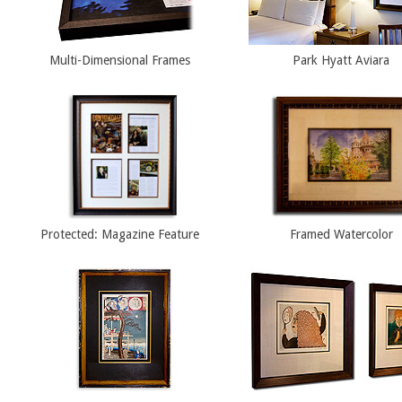
Multi-Dimensional Frames
Park Hyatt Aviara
Protected: Magazine Feature
Framed Watercolor